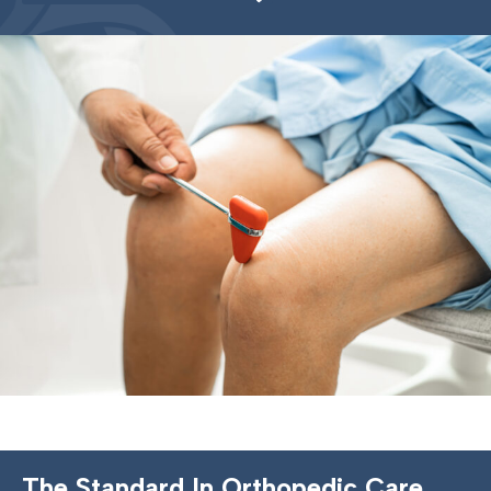
The Standard In Orthopedic Care