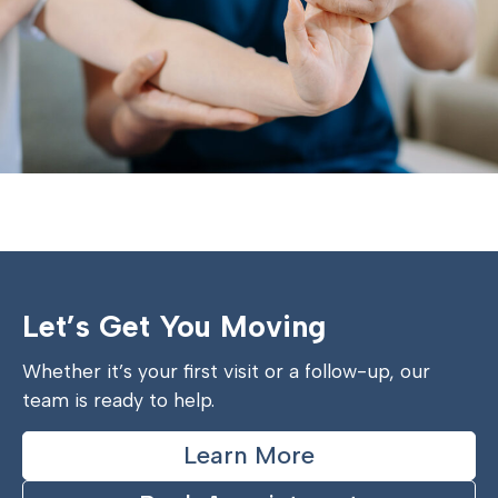
Let’s Get You Moving
Whether it’s your first visit or a follow-up, our
team is ready to help.
Learn More