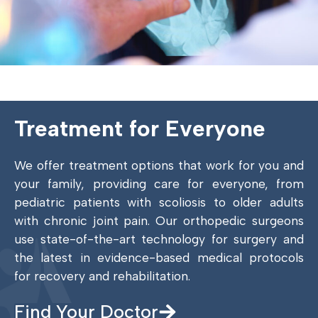
Treatment for Everyone
We offer treatment options that work for you and
your family, providing care for everyone, from
pediatric patients with scoliosis to older adults
with chronic joint pain. Our orthopedic surgeons
use state-of-the-art technology for surgery and
the latest in evidence-based medical protocols
for recovery and rehabilitation.
Find Your Doctor