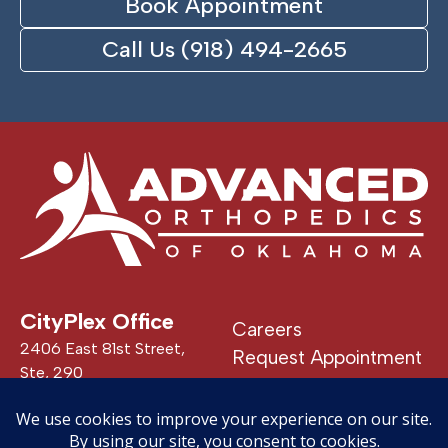
Book Appointment
Call Us (918) 494-2665
CityPlex Office
Careers
2406 East 81st Street,
Request Appointment
Ste, 290
Patient Portal
Tulsa, OK 74137
24/7 Urgent Care
See All Locations
Privacy Policy