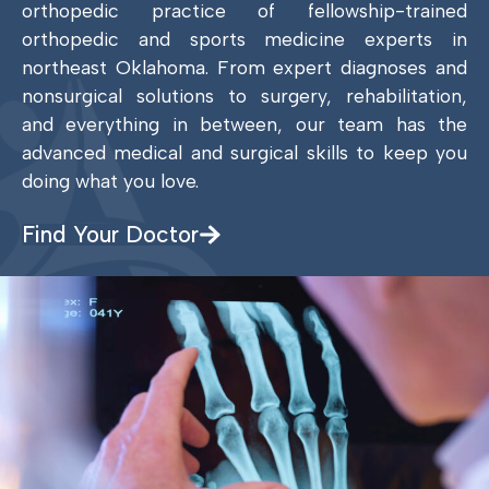
orthopedic practice of fellowship-trained
orthopedic and sports medicine experts in
northeast Oklahoma. From expert diagnoses and
nonsurgical solutions to surgery, rehabilitation,
and everything in between, our team has the
advanced medical and surgical skills to keep you
doing what you love.
Find Your Doctor