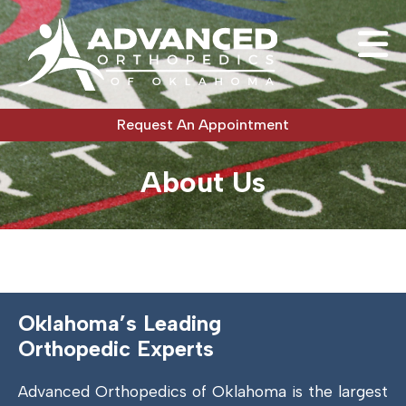
Request An Appointment
About Us
Oklahoma’s Leading
Orthopedic Experts
Advanced Orthopedics of Oklahoma is the largest