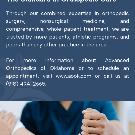
Through our combined expertise in orthopedic
surgery, nonsurgical medicine, and
comprehensive, whole-patient treatment, we are
trusted by more patients, athletic programs, and
peers than any other practice in the area.
For more information about Advanced
Orthopedics of Oklahoma or to schedule an
appointment, visit www.aook.com or call us at
(918) 494-2665.