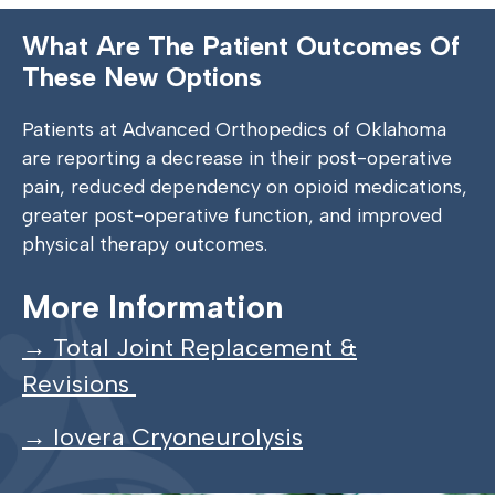
What Are The Patient Outcomes Of
These New Options
Patients at Advanced Orthopedics of Oklahoma
are reporting a decrease in their post-operative
pain, reduced dependency on opioid medications,
greater post-operative function, and improved
physical therapy outcomes.
More Information
→ Total Joint Replacement &
Revisions
→ Iovera Cryoneurolysis