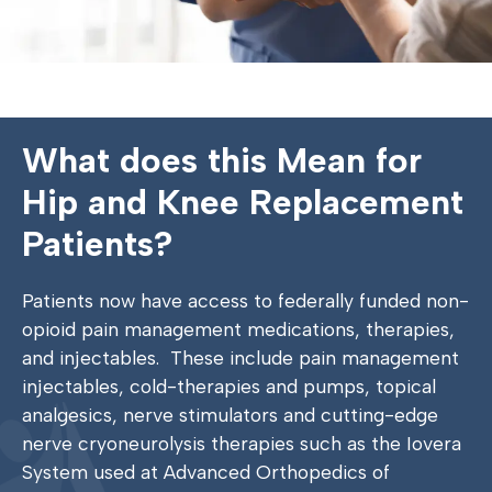
What does this Mean for
Hip and Knee Replacement
Patients?
Patients now have access to federally funded non-
opioid pain management medications, therapies,
and injectables.
These include pain management
injectables, cold-therapies and pumps, topical
analgesics, nerve stimulators and cutting-edge
nerve cryoneurolysis therapies such as the Iovera
System used at Advanced Orthopedics of