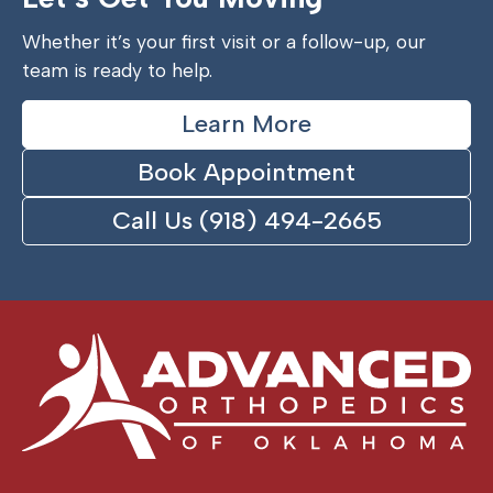
Whether it’s your first visit or a follow-up, our
team is ready to help.
Learn More
Book Appointment
Call Us (918) 494-2665