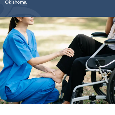
Oklahoma.