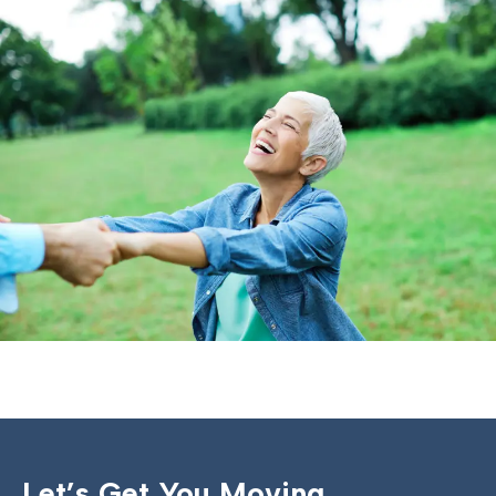
Let’s Get You Moving