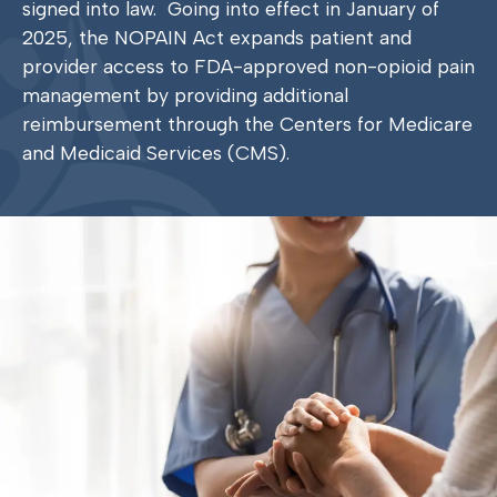
signed into law.
Going into effect in January of
2025, the NOPAIN Act expands patient and
provider access to FDA-approved non-opioid pain
management by providing additional
reimbursement through the Centers for Medicare
and Medicaid Services (CMS).