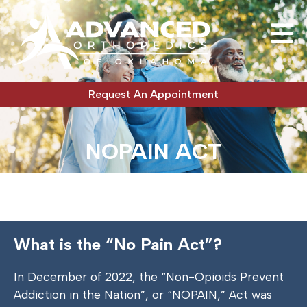
Request An Appointment
NOPAIN ACT
What is the “No Pain Act”?
In December of 2022, the “Non-Opioids Prevent
Addiction in the Nation”, or “NOPAIN,” Act was