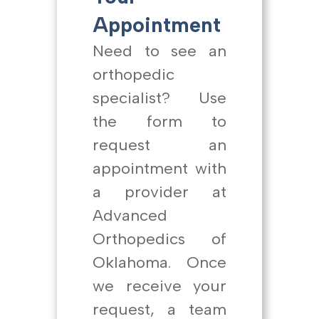
Appointment
Need to see an
orthopedic
specialist? Use
the form to
request an
appointment with
a provider at
Advanced
Orthopedics of
Oklahoma. Once
we receive your
request, a team