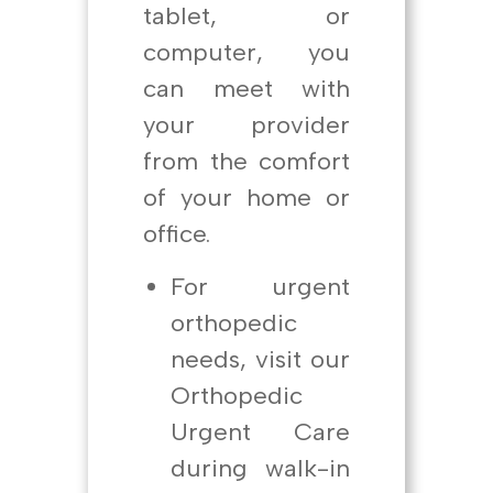
tablet, or
computer, you
can meet with
your provider
from the comfort
of your home or
office.
For urgent
orthopedic
needs, visit our
Orthopedic
Urgent Care
during walk-in