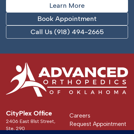
Learn More
Book Appointment
Call Us (918) 494-2665
CityPlex Office
Careers
2406 East 81st Street,
Request Appointment
Ste, 290
Patient Portal