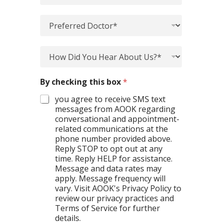
n
e
t
a
P
m
o
r
e
f
e
n
S
*
f
H
t
p
n
e
o
P
e
a
r
w
r
c
m
r
D
e
i
By checking this box
*
e
e
i
f
a
*
d
d
e
you agree to receive SMS text
l
D
Y
r
messages from AOOK regarding
t
o
o
e
conversational and appointment-
y
c
u
n
*
related communications at the
t
H
c
*
phone number provided above.
o
e
e
Reply STOP to opt out at any
r
a
*
time. Reply HELP for assistance.
*
r
*
Message and data rates may
*
A
apply. Message frequency will
b
vary. Visit AOOK's Privacy Policy to
o
review our privacy practices and
u
Terms of Service for further
t
details.
U