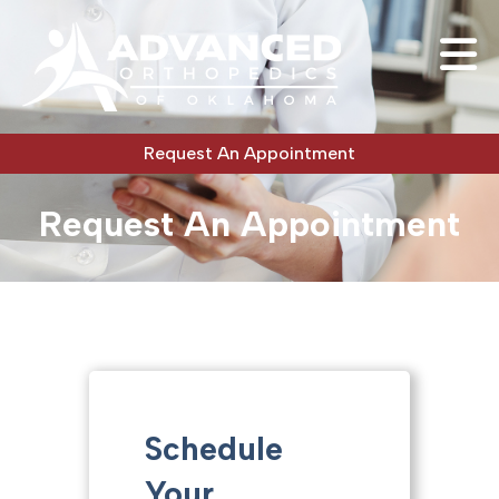
Request An Appointment
Request An Appointment
Schedule
Your