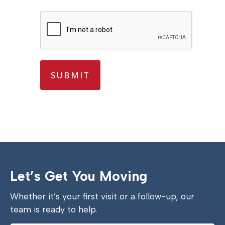
s
?
*
*
SUBMIT
Let’s Get You Moving
Whether it’s your first visit or a follow-up, our
team is ready to help.