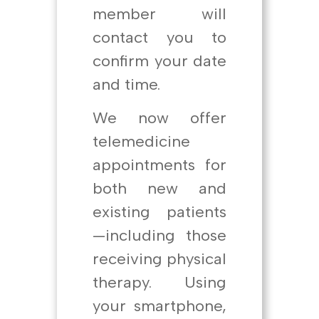
member will
contact you to
confirm your date
and time.
We now offer
telemedicine
appointments for
both new and
existing patients
—including those
receiving physical
therapy. Using
your smartphone,