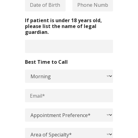
D
P
*
a
h
t
o
e
n
If patient is under 18 years old,
o
e
please list the name of legal
f
N
guardian.
B
u
i
m
r
b
t
e
h
r
Best Time to Call
*
*
*
E
m
a
i
A
l
p
*
p
o
A
i
r