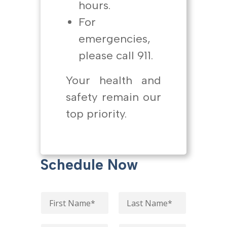
hours.
For
emergencies,
please call 911.
Your health and
safety remain our
top priority.
Schedule Now
N
a
m
First
Last
e