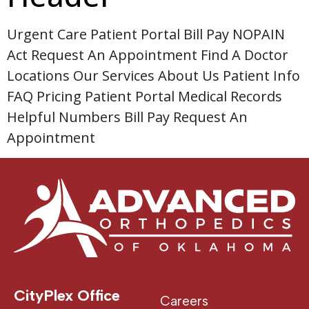
Urgent Care Patient Portal Bill Pay NOPAIN
Act Request An Appointment Find A Doctor
Locations Our Services About Us Patient Info
FAQ Pricing Patient Portal Medical Records
Helpful Numbers Bill Pay Request An
Appointment
CityPlex Office
Careers