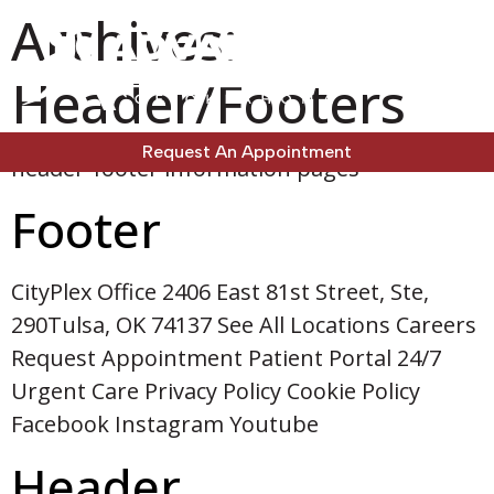
Archives:
Header/Footers
Request An Appointment
header-footer information pages
Footer
CityPlex Office 2406 East 81st Street, Ste,
290Tulsa, OK 74137 See All Locations Careers
Request Appointment Patient Portal 24/7
Urgent Care Privacy Policy Cookie Policy
Facebook Instagram Youtube
Header