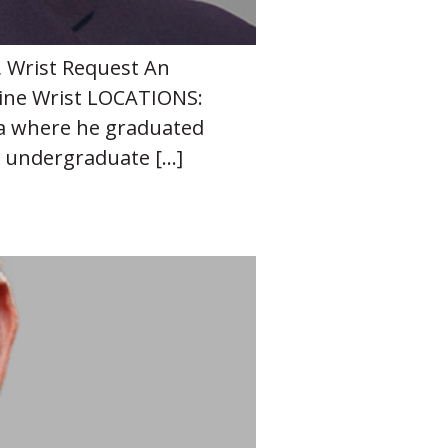
, Wrist Request An
ine Wrist LOCATIONS:
lsa where he graduated
s undergraduate […]