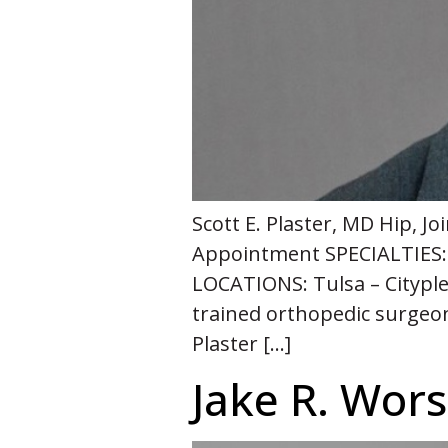
Scott E. Plaster, MD Hip, 
Appointment SPECIALTIES: 
LOCATIONS: Tulsa – Cityplex
trained orthopedic surgeon 
Plaster […]
Jake R. Wo