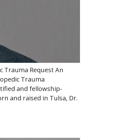
edic Trauma Request An
thopedic Trauma
tified and fellowship-
rn and raised in Tulsa, Dr.