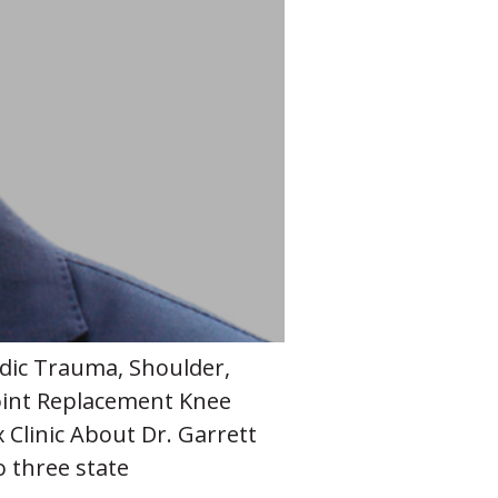
edic Trauma, Shoulder,
oint Replacement Knee
Clinic About Dr. Garrett
o three state