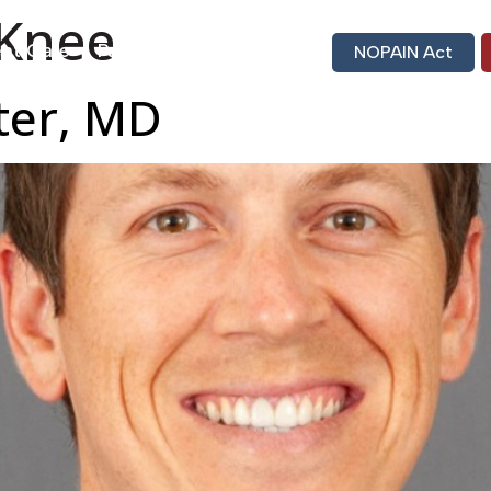
Knee
nt Care
Patient Portal
Bill Pay
NOPAIN Act
ster, MD
Find A Doctor
Locati