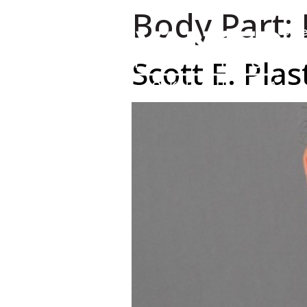
Body Part:
Urge
Scott E. Pla