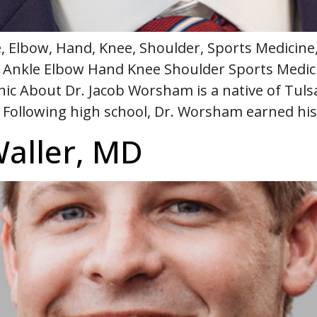
 Elbow, Hand, Knee, Shoulder, Sports Medicine
 Ankle Elbow Hand Knee Shoulder Sports Medic
inic About Dr. Jacob Worsham is a native of Tu
. Following high school, Dr. Worsham earned hi
Waller, MD