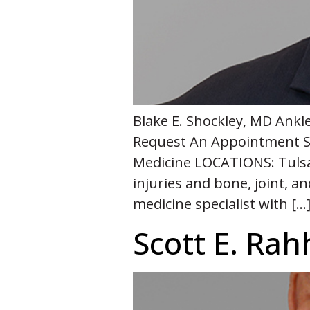
Blake E. Shockley, MD Ankl
Request An Appointment S
Medicine LOCATIONS: Tulsa –
injuries and bone, joint, a
medicine specialist with […
Scott E. Rah