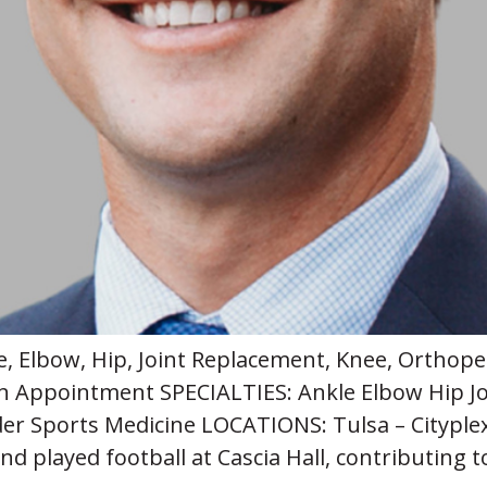
e, Elbow, Hip, Joint Replacement, Knee, Orthop
n Appointment SPECIALTIES: Ankle Elbow Hip J
 Sports Medicine LOCATIONS: Tulsa – Cityplex 
and played football at Cascia Hall, contributing t