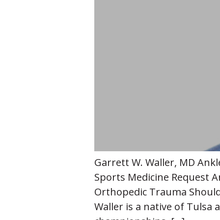
Garrett W. Waller, MD Ankl
Sports Medicine Request A
Orthopedic Trauma Shoulder
Waller is a native of Tulsa 