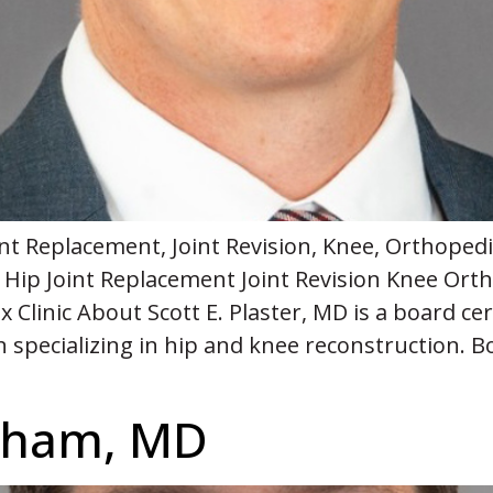
Joint Replacement, Joint Revision, Knee, Orthop
Hip Joint Replacement Joint Revision Knee Or
 Clinic About Scott E. Plaster, MD is a board cer
specializing in hip and knee reconstruction. Bo
rsham, MD