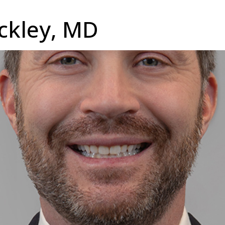
ockley, MD