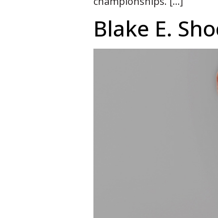
championships. […]
Blake E. Sh