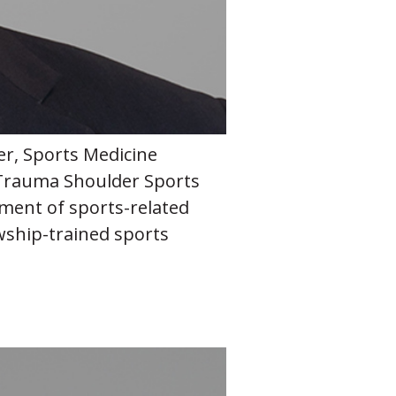
er, Sports Medicine
Trauma Shoulder Sports
tment of sports-related
owship-trained sports