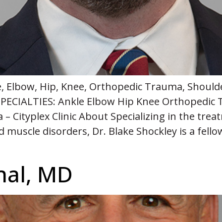
e, Elbow, Hip, Knee, Orthopedic Trauma, Should
PECIALTIES: Ankle Elbow Hip Knee Orthopedic 
 Cityplex Clinic About Specializing in the trea
nd muscle disorders, Dr. Blake Shockley is a fell
]
hal, MD