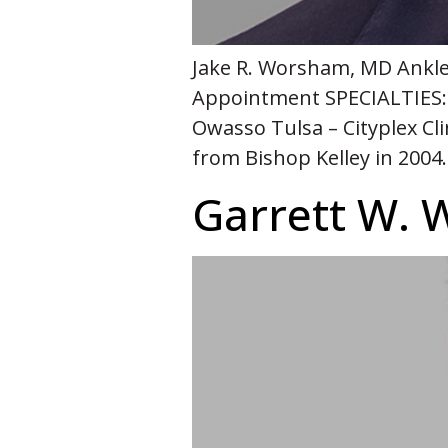
Jake R. Worsham, MD Ankle,
Appointment SPECIALTIES:
Owasso Tulsa – Cityplex Cl
from Bishop Kelley in 2004
Garrett W. 