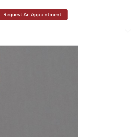
Request An Appointment
ons
Our Services
About Us
Patient Info