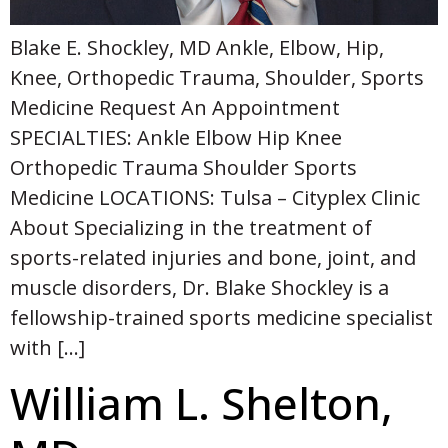
Blake E. Shockley, MD Ankle, Elbow, Hip,
Knee, Orthopedic Trauma, Shoulder, Sports
Medicine Request An Appointment
SPECIALTIES: Ankle Elbow Hip Knee
Orthopedic Trauma Shoulder Sports
Medicine LOCATIONS: Tulsa – Cityplex Clinic
About Specializing in the treatment of
sports-related injuries and bone, joint, and
muscle disorders, Dr. Blake Shockley is a
fellowship-trained sports medicine specialist
with […]
William L. Shelton,