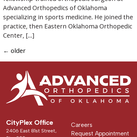
Advanced Orthopedics of Oklahoma
specializing in sports medicine. He joined the
practice, then Eastern Oklahoma Orthopedic
Center, […]
←
older
CityPlex Office
Careers
2406 East 81st Street,
Request Appointment