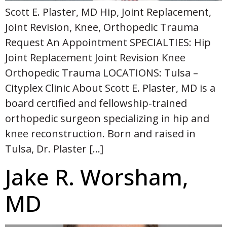
Scott E. Plaster, MD Hip, Joint Replacement,
Joint Revision, Knee, Orthopedic Trauma
Request An Appointment SPECIALTIES: Hip
Joint Replacement Joint Revision Knee
Orthopedic Trauma LOCATIONS: Tulsa –
Cityplex Clinic About Scott E. Plaster, MD is a
board certified and fellowship-trained
orthopedic surgeon specializing in hip and
knee reconstruction. Born and raised in
Tulsa, Dr. Plaster […]
Jake R. Worsham,
MD