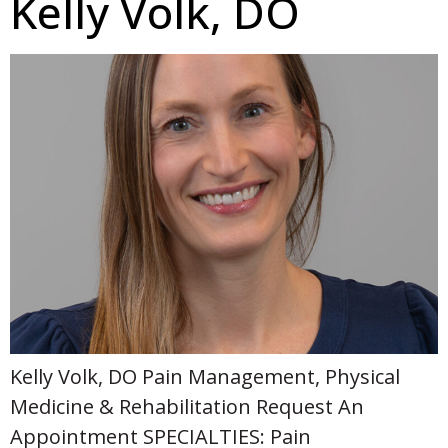
Kelly Volk, DO
Kelly Volk, DO Pain Management, Physical
Medicine & Rehabilitation Request An
Appointment SPECIALTIES: Pain