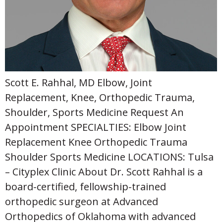
Scott E. Rahhal, MD Elbow, Joint
Replacement, Knee, Orthopedic Trauma,
Shoulder, Sports Medicine Request An
Appointment SPECIALTIES: Elbow Joint
Replacement Knee Orthopedic Trauma
Shoulder Sports Medicine LOCATIONS: Tulsa
– Cityplex Clinic About Dr. Scott Rahhal is a
board-certified, fellowship-trained
orthopedic surgeon at Advanced
Orthopedics of Oklahoma with advanced