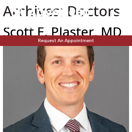
Archives:
Doctors
Scott E. Plaster, MD
Request An Appointment