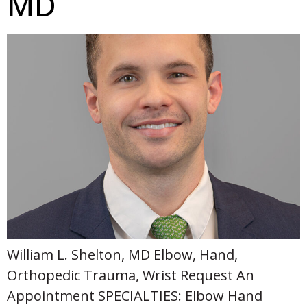
MD
William L. Shelton, MD Elbow, Hand,
Orthopedic Trauma, Wrist Request An
Appointment SPECIALTIES: Elbow Hand