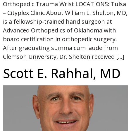
Orthopedic Trauma Wrist LOCATIONS: Tulsa
– Cityplex Clinic About William L. Shelton, MD,
is a fellowship-trained hand surgeon at
Advanced Orthopedics of Oklahoma with
board certification in orthopedic surgery.
After graduating summa cum laude from
Clemson University, Dr. Shelton received […]
Scott E. Rahhal, MD