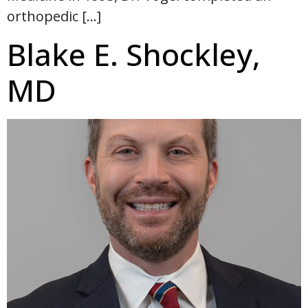
orthopedic […]
Blake E. Shockley,
MD