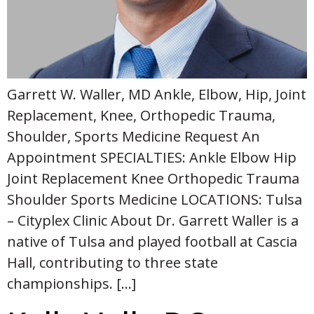
Garrett W. Waller, MD Ankle, Elbow, Hip, Joint
Replacement, Knee, Orthopedic Trauma,
Shoulder, Sports Medicine Request An
Appointment SPECIALTIES: Ankle Elbow Hip
Joint Replacement Knee Orthopedic Trauma
Shoulder Sports Medicine LOCATIONS: Tulsa
– Cityplex Clinic About Dr. Garrett Waller is a
native of Tulsa and played football at Cascia
Hall, contributing to three state
championships. […]