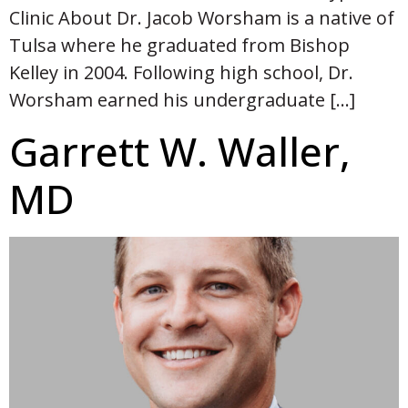
Clinic About Dr. Jacob Worsham is a native of
Tulsa where he graduated from Bishop
Kelley in 2004. Following high school, Dr.
Worsham earned his undergraduate […]
Garrett W. Waller,
MD