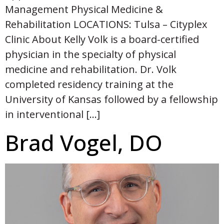
Management Physical Medicine &
Rehabilitation LOCATIONS: Tulsa – Cityplex
Clinic About Kelly Volk is a board-certified
physician in the specialty of physical
medicine and rehabilitation. Dr. Volk
completed residency training at the
University of Kansas followed by a fellowship
in interventional […]
Brad Vogel, DO