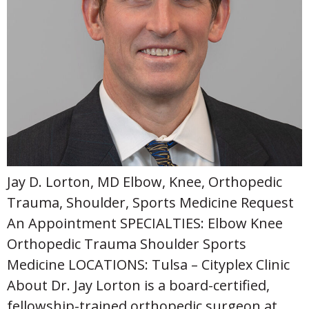
Jay D. Lorton, MD Elbow, Knee, Orthopedic
Trauma, Shoulder, Sports Medicine Request
An Appointment SPECIALTIES: Elbow Knee
Orthopedic Trauma Shoulder Sports
Medicine LOCATIONS: Tulsa – Cityplex Clinic
About Dr. Jay Lorton is a board-certified,
fellowship-trained orthopedic surgeon at