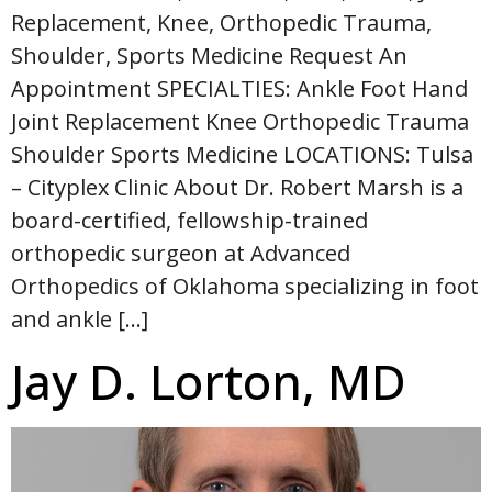
Replacement, Knee, Orthopedic Trauma,
Shoulder, Sports Medicine Request An
Appointment SPECIALTIES: Ankle Foot Hand
Joint Replacement Knee Orthopedic Trauma
Shoulder Sports Medicine LOCATIONS: Tulsa
– Cityplex Clinic About Dr. Robert Marsh is a
board-certified, fellowship-trained
orthopedic surgeon at Advanced
Orthopedics of Oklahoma specializing in foot
and ankle […]
Jay D. Lorton, MD