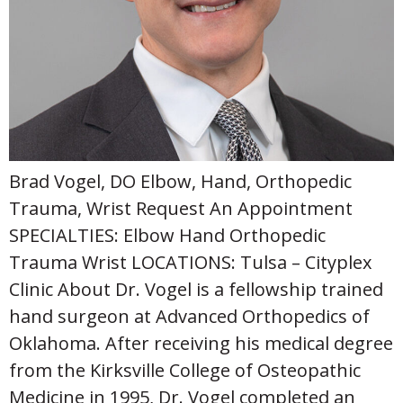
Brad Vogel, DO Elbow, Hand, Orthopedic
Trauma, Wrist Request An Appointment
SPECIALTIES: Elbow Hand Orthopedic
Trauma Wrist LOCATIONS: Tulsa – Cityplex
Clinic About Dr. Vogel is a fellowship trained
hand surgeon at Advanced Orthopedics of
Oklahoma. After receiving his medical degree
from the Kirksville College of Osteopathic
Medicine in 1995, Dr. Vogel completed an