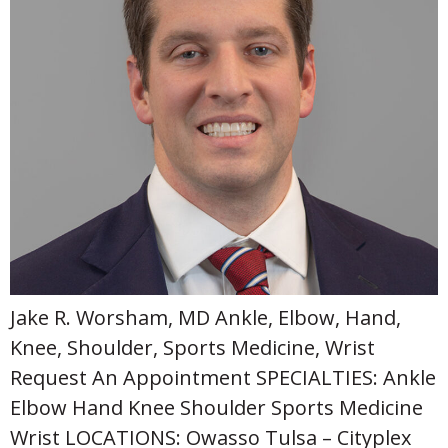
Jake R. Worsham, MD Ankle, Elbow, Hand,
Knee, Shoulder, Sports Medicine, Wrist
Request An Appointment SPECIALTIES: Ankle
Elbow Hand Knee Shoulder Sports Medicine
Wrist LOCATIONS: Owasso Tulsa – Cityplex