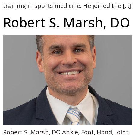
training in sports medicine. He joined the […]
Robert S. Marsh, DO
Robert S. Marsh, DO Ankle, Foot, Hand, Joint